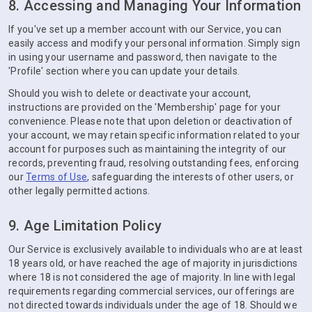
8. Accessing and Managing Your Information
If you've set up a member account with our Service, you can
easily access and modify your personal information. Simply sign
in using your username and password, then navigate to the
'Profile' section where you can update your details.
Should you wish to delete or deactivate your account,
instructions are provided on the 'Membership' page for your
convenience. Please note that upon deletion or deactivation of
your account, we may retain specific information related to your
account for purposes such as maintaining the integrity of our
records, preventing fraud, resolving outstanding fees, enforcing
our
Terms of Use
, safeguarding the interests of other users, or
other legally permitted actions.
9. Age Limitation Policy
Our Service is exclusively available to individuals who are at least
18 years old, or have reached the age of majority in jurisdictions
where 18 is not considered the age of majority. In line with legal
requirements regarding commercial services, our offerings are
not directed towards individuals under the age of 18. Should we