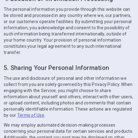
The personal information you provide through this website can
be stored and processed in any country where we, our partners,
or our customers operate facilities. By submitting your personal
information, you acknowledge and consent to the possibility of
such information being transferred internationally, outside of
your home country. Your provision of personal information
constitutes your legal agreement to any such international
transfer.
5. Sharing Your Personal Information
The use and disclosure of personal and other information we
collect from you are solely governed by this Privacy Policy. When
engaging with the Service, you might choose to share
information about yourself and others, interact with other users,
or upload content, including photos and comments that contain
personally identifiable information. These actions are regulated
by our
Terms of Use
.
We may employ automated decision-making processes
concerning your personal data for certain services and products.
Additionally, the content you post may be displayed on other