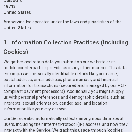
Delaware
19713
United States
Ambervine Inc operates under the laws and jurisdiction of the
United States
.
1. Information Collection Practices (Including
Cookies)
We gather and retain data you submit on our website or its
mobile counterpart, or provide us in any other manner. This data
encompasses personally identifiable details like your name,
postal address, email address, phone number, and financial
information for transactions (secured and managed by our PCI-
compliant payment processors). Additionally, you might supply
us with personal preferences and demographic details, such as
interests, sexual orientation, gender, age, and location
information like your city or town.
Our Service also automatically collects anonymous data about
users, including their Internet Protocol (IP) address and how they
interact with the Service. We track this usage through 'cookies'.