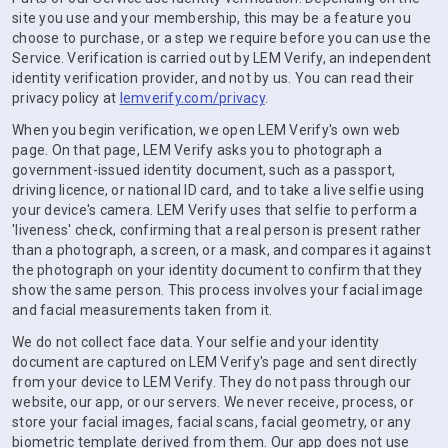
site you use and your membership, this may be a feature you
choose to purchase, or a step we require before you can use the
Service. Verification is carried out by LEM Verify, an independent
identity verification provider, and not by us. You can read their
privacy policy at
lemverify.com/privacy
.
When you begin verification, we open LEM Verify's own web
page. On that page, LEM Verify asks you to photograph a
government-issued identity document, such as a passport,
driving licence, or national ID card, and to take a live selfie using
your device's camera. LEM Verify uses that selfie to perform a
'liveness' check, confirming that a real person is present rather
than a photograph, a screen, or a mask, and compares it against
the photograph on your identity document to confirm that they
show the same person. This process involves your facial image
and facial measurements taken from it.
We do not collect face data. Your selfie and your identity
document are captured on LEM Verify's page and sent directly
from your device to LEM Verify. They do not pass through our
website, our app, or our servers. We never receive, process, or
store your facial images, facial scans, facial geometry, or any
biometric template derived from them. Our app does not use