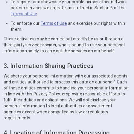
To register and showcase your profile across other network
partner services we operate, as outlined in Section 6 of the
Terms of Use
.
To enforce our
Terms of Use
and exercise our rights within
them.
These activities may be carried out directly by us or through a
third-party service provider, who is bound to use your personal
information solely to carry out the services on our behalf.
3. Information Sharing Practices
We share your personal information with our associated agents
and entities authorised to process this data on our behalf. Each
of these entities commits to handling your personal information
in line with this Privacy Policy, employing reasonable efforts to
fulfil their duties and obligations. We will not disclose your
personal information to local authorities or government
agencies except when compelled by law or regulatory
requirements.
4. Location of Information Processing