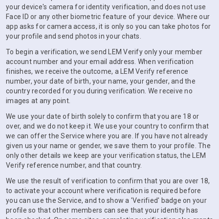
your device's camera for identity verification, and does not use
Face ID or any other biometric feature of your device. Where our
app asks for camera access, it is only so you can take photos for
your profile and send photos in your chats.
To begin a verification, we send LEM Verify only your member
account number and your email address. When verification
finishes, we receive the outcome, a LEM Verify reference
number, your date of birth, your name, your gender, and the
country recorded for you during verification. We receive no
images at any point.
We use your date of birth solely to confirm that you are 18 or
over, and we do not keep it. We use your country to confirm that
we can offer the Service where you are. If you have not already
given us your name or gender, we save them to your profile. The
only other details we keep are your verification status, the LEM
Verify reference number, and that country.
We use the result of verification to confirm that you are over 18,
to activate your account where verification is required before
you can use the Service, and to show a 'Verified' badge on your
profile so that other members can see that your identity has