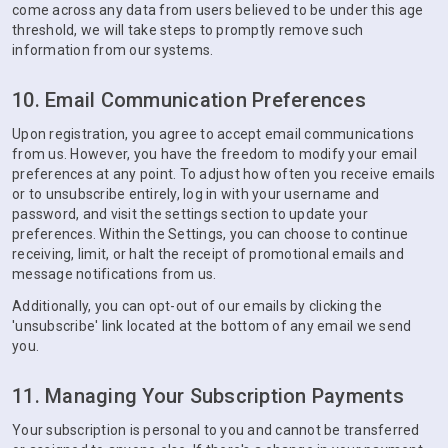
come across any data from users believed to be under this age
threshold, we will take steps to promptly remove such
information from our systems.
10. Email Communication Preferences
Upon registration, you agree to accept email communications
from us. However, you have the freedom to modify your email
preferences at any point. To adjust how often you receive emails
or to unsubscribe entirely, log in with your username and
password, and visit the settings section to update your
preferences. Within the Settings, you can choose to continue
receiving, limit, or halt the receipt of promotional emails and
message notifications from us.
Additionally, you can opt-out of our emails by clicking the
'unsubscribe' link located at the bottom of any email we send
you.
11. Managing Your Subscription Payments
Your subscription is personal to you and cannot be transferred