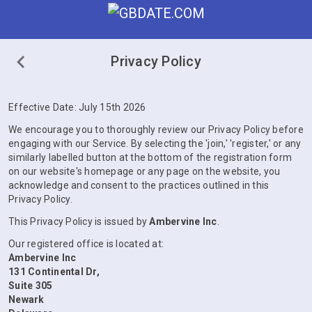
Privacy Policy
Effective Date: July 15th 2026
We encourage you to thoroughly review our Privacy Policy before
engaging with our Service. By selecting the 'join,' 'register,' or any
similarly labelled button at the bottom of the registration form
on our website's homepage or any page on the website, you
acknowledge and consent to the practices outlined in this
Privacy Policy.
This Privacy Policy is issued by
Ambervine Inc
.
Our registered office is located at:
Ambervine Inc
131 Continental Dr,
Suite 305
Newark