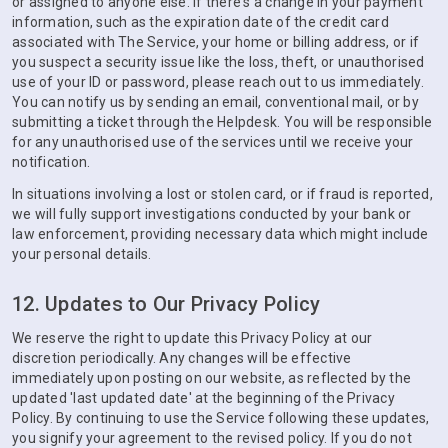
or assigned to anyone else. If there's a change in your payment
information, such as the expiration date of the credit card
associated with The Service, your home or billing address, or if
you suspect a security issue like the loss, theft, or unauthorised
use of your ID or password, please reach out to us immediately.
You can notify us by sending an email, conventional mail, or by
submitting a ticket through the Helpdesk. You will be responsible
for any unauthorised use of the services until we receive your
notification.
In situations involving a lost or stolen card, or if fraud is reported,
we will fully support investigations conducted by your bank or
law enforcement, providing necessary data which might include
your personal details.
12. Updates to Our Privacy Policy
We reserve the right to update this Privacy Policy at our
discretion periodically. Any changes will be effective
immediately upon posting on our website, as reflected by the
updated 'last updated date' at the beginning of the Privacy
Policy. By continuing to use the Service following these updates,
you signify your agreement to the revised policy. If you do not