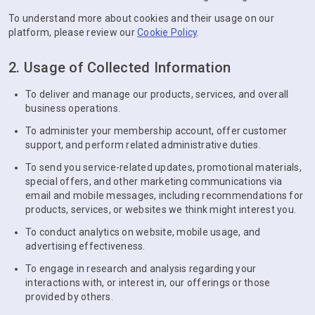
To understand more about cookies and their usage on our
platform, please review our
Cookie Policy
.
2. Usage of Collected Information
To deliver and manage our products, services, and overall
business operations.
To administer your membership account, offer customer
support, and perform related administrative duties.
To send you service-related updates, promotional materials,
special offers, and other marketing communications via
email and mobile messages, including recommendations for
products, services, or websites we think might interest you.
To conduct analytics on website, mobile usage, and
advertising effectiveness.
To engage in research and analysis regarding your
interactions with, or interest in, our offerings or those
provided by others.