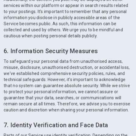
services within our platform or appear in search results related
to your postings. It's important to remember that any personal
information you disclose in publicly accessible areas of the
Service becomes public. As such, this information can be
collected and used by others. We urge you to be mindful and
cautious when posting personal details publicly.
6. Information Security Measures
To safeguard your personal data from unauthorised access,
misuse, disclosure, unauthorised destruction, or accidental loss,
we've established comprehensive security policies, rules, and
technical safeguards. However, it's important to acknowledge
that no system can guarantee absolute security. While we strive
to protect your personal information, we cannot assure or
guarantee that your data, searches, or communications will
remain secure at all times. Therefore, we advise you to exercise
caution and discretion when sharing your personal information.
7. Identity Verification and Face Data
Parts of our Service use identity verification. Depending on the