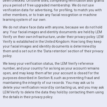
been checked. On some sites, completing verification also grants
you a period of free upgraded membership. We do not use
verification data for advertising, for profiling, to match you with
other members, or to train any facial recognition or machine
learning system of our own.
We do not share face data with anyone, because we do not hold
any. Your facial images and identity documents are held by LEM
Verify on their own infrastructure, under their privacy policy. LEM
Verify is established in the United Kingdom. How long they keep
your facial images and identity documents is determined by
them and is set out in the 'Data retention' section of their privacy
policy.
We keep your verification status, the LEM Verify reference
number, and your country for as long as your account remains
open, and may keep them after your account is closed for the
purposes described in Section 8, such as preventing fraud and
maintaining the integrity of our records. You may ask us to
delete your verification record by contacting us, and you may ask
LEM Verify to delete the data they hold by contacting them using
the details in their privacy policy.